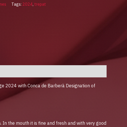
nes
Tags:
2024
,
trepat
tage 2024 with Conca de Barberà Designation of
In the mouth it is fine and fresh and with very good