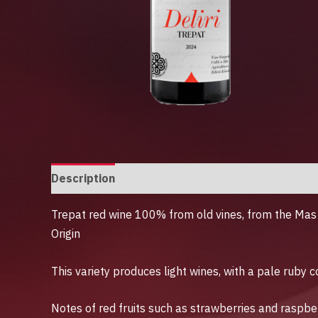
Description
Additional information
Trepat red wine 100% from old vines, from the Mas 
Origin
This variety produces light wines, with a pale ruby ​
Notes of red fruits such as strawberries and raspbe