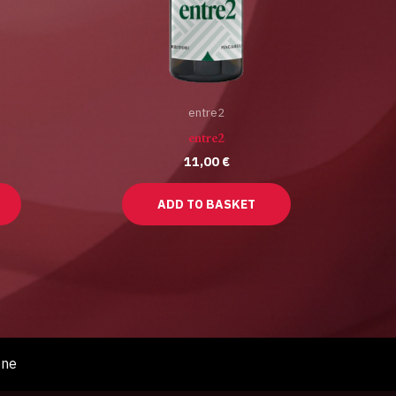
entre2
entre2
11,00
€
ADD TO BASKET
one