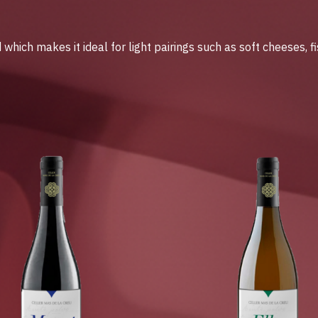
hich makes it ideal for light pairings such as soft cheeses, f