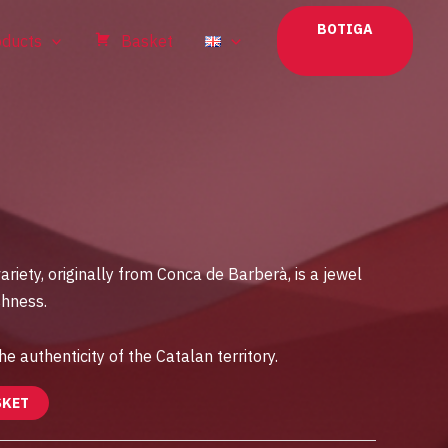
BOTIGA
oducts
Basket
ariety, originally from Conca de Barberà, is a jewel
shness.
he authenticity of the Catalan territory.
SKET