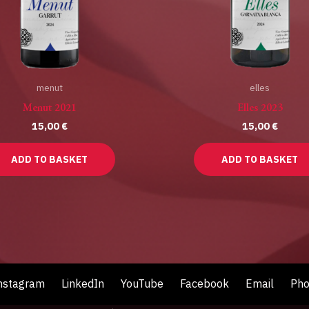
menut
elles
Menut 2021
Elles 2023
15,00
€
15,00
€
ADD TO BASKET
ADD TO BASKET
nstagram
LinkedIn
YouTube
Facebook
Email
Ph