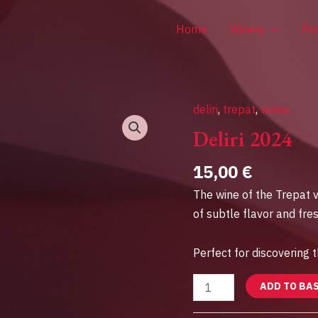
Home
Winery
Pr
deliri
,
trepat
,
wines
Deliri
2024
Deliri 2024
quantity
15,00
€
The wine of the Trepat v
of subtle flavor and fre
Perfect for discovering t
ADD TO BA