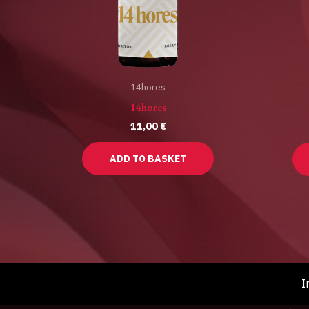
14hores
14hores
11,00
€
ADD TO BASKET
I