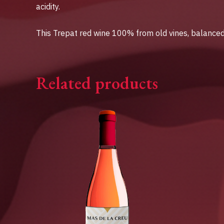
acidity.
This Trepat red wine 100% from old vines, balanced w
Related products