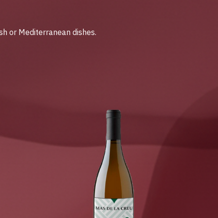
ish or Mediterranean dishes.