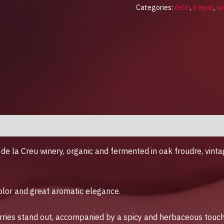
Categories:
deliri
,
trepat
,
wi
de la Creu winery, organic and fermented in oak froudre, vin
​color and great aromatic elegance.
rries stand out, accompanied by a spicy and herbaceous touch. 