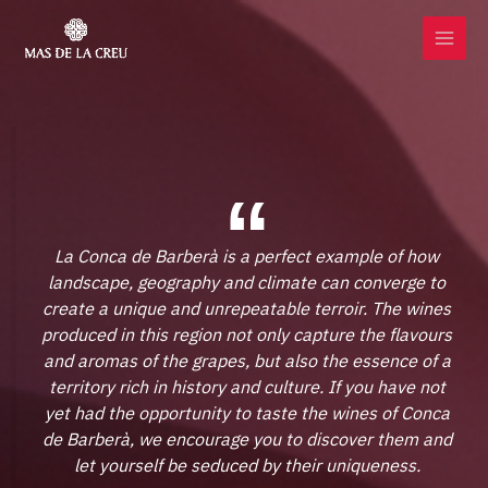
Skip
MAI
to
MEN
content
La Conca de Barberà is a perfect example of how
landscape, geography and climate can converge to
create a unique and unrepeatable terroir. The wines
produced in this region not only capture the flavours
and aromas of the grapes, but also the essence of a
territory rich in history and culture. If you have not
yet had the opportunity to taste the wines of Conca
de Barberà, we encourage you to discover them and
let yourself be seduced by their uniqueness.