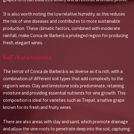
It is also worth noting the low relative humidity, as this reduces
the risk of vine diseases and contributes to more sustainable
production. These climatic factors, combined with moderate
rainfall, make Conca de Barberà a privileged region for producing
fresh, elegant wines.
Soil characteristics
The terroir of Conca de Barberà is as diverse as it is rich, with a
combination of different soil types that add complexity to the
region’s wines. Clay and limestone soils predominate, retaining
moisture and providing essential nutrients for vine growth. This
composition is ideal for varieties such as Trepat, a native grape
known for its fresh and fruity wines.
There are also areas with clay and sand, which promote drainage
and allow the vine roots to penetrate deep into the soil, capturing