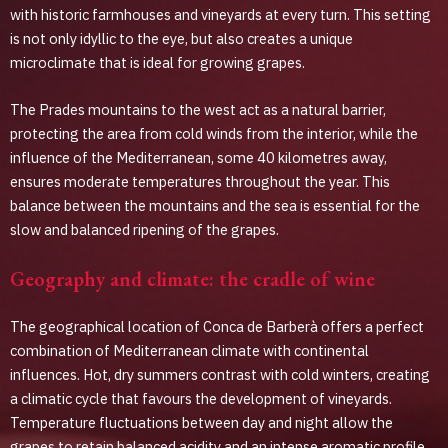
with historic farmhouses and vineyards at every turn. This setting
is not only idyllic to the eye, but also creates a unique
microclimate that is ideal for growing grapes.
The Prades mountains to the west act as a natural barrier,
protecting the area from cold winds from the interior, while the
influence of the Mediterranean, some 40 kilometres away,
ensures moderate temperatures throughout the year. This
balance between the mountains and the sea is essential for the
slow and balanced ripening of the grapes.
Geography and climate: the cradle of wine
The geographical location of Conca de Barberà offers a perfect
combination of Mediterranean climate with continental
influences. Hot, dry summers contrast with cold winters, creating
a climatic cycle that favours the development of vineyards.
Temperature fluctuations between day and night allow the
grapes to retain balanced acidity and an intense aromatic profile.