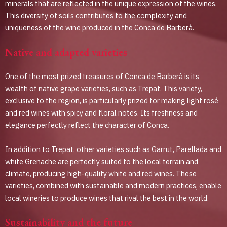
minerals that are reflected in the unique expression of the wines.
This diversity of soils contributes to the complexity and
uniqueness of the wine produced in the Conca de Barberà.
Native and adapted varieties
One of the most prized treasures of Conca de Barberà is its
wealth of native grape varieties, such as Trepat. This variety,
exclusive to the region, is particularly prized for making light rosé
and red wines with spicy and floral notes. Its freshness and
elegance perfectly reflect the character of Conca.
In addition to Trepat, other varieties such as Garrut, Parellada and
white Grenache are perfectly suited to the local terrain and
climate, producing high-quality white and red wines. These
varieties, combined with sustainable and modern practices, enable
local wineries to produce wines that rival the best in the world.
Sustainability and the future