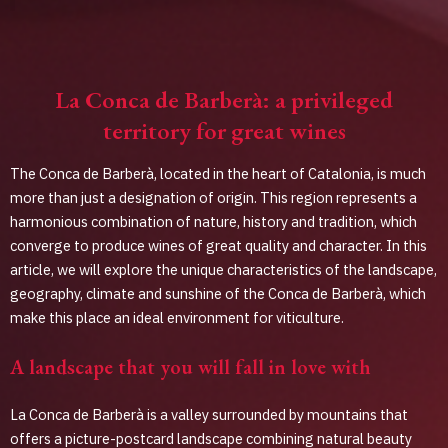
La Conca de Barberà: a privileged
territory for great wines
The Conca de Barberà, located in the heart of Catalonia, is much
more than just a designation of origin. This region represents a
harmonious combination of nature, history and tradition, which
converge to produce wines of great quality and character. In this
article, we will explore the unique characteristics of the landscape,
geography, climate and sunshine of the Conca de Barberà, which
make this place an ideal environment for viticulture.
A landscape that you will fall in love with
La Conca de Barberà is a valley surrounded by mountains that
offers a picture-postcard landscape combining natural beauty