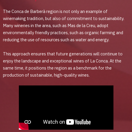
The Conca de Barberà region is not only an example of
winemaking tradition, but also of commitment to sustainability.
Many wineries in the area, such as Mas de la Creu, adopt
environmentally friendly practices, such as organic farming and
reducing the use of resources such as water and energy.
This approach ensures that future generations will continue to
enjoy the landscape and exceptional wines of La Conca. At the
same time, it positions the region as a benchmark for the
production of sustainable, high-quality wines.